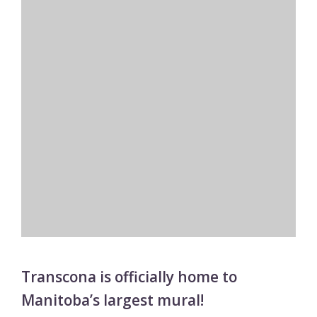
Transcona is officially home to
Manitoba’s largest mural!