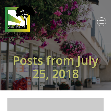
Posts from July
25, 2018