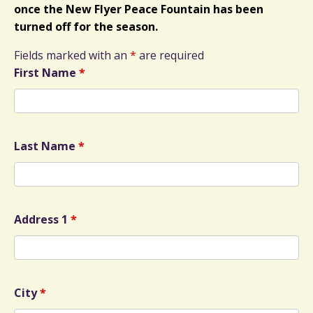
once the New Flyer Peace Fountain has been
turned off for the season.
Fields marked with an
*
are required
First Name
*
Last Name
*
Address 1
*
City
*