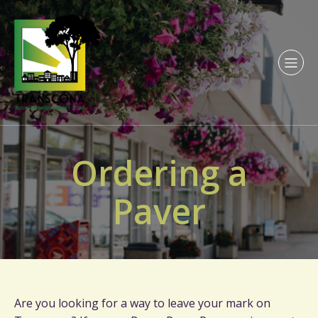
Ordering a
Paver
Are you looking for a way to leave your mark on