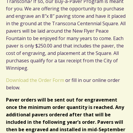
Transcona? If so, our Buy-a-Paver Program is meant
for you. We are offering the opportunity to purchase
and engrave an 8″x 8″ paving stone and have it placed
in the ground at the Transcona Centennial Square. All
pavers will be laid around the New Flyer Peace
Fountain to be enjoyed for many years to come. Each
paver is only $250.00 and that includes the paver, the
cost of engraving, and placement at the Square. All
purchases qualify for a tax receipt from the City of
Winnipeg.
Download the Order Form
or fill in our online order
below.
Paver orders will be sent out for engravement
once the minimum order quantity is reached. Any
additional pavers ordered after that will be
included in the following year’s order. Pavers will
then be engraved and installed in mid-September