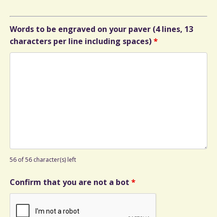
Words to be engraved on your paver (4 lines, 13
characters per line including spaces)
*
56 of 56 character(s) left
Confirm that you are not a bot
*