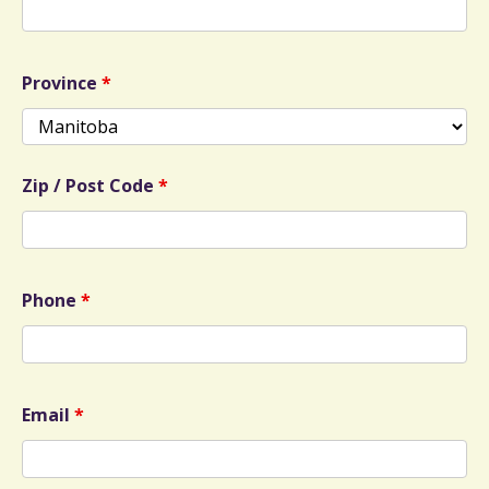
Province
*
Zip / Post Code
*
Phone
*
Email
*