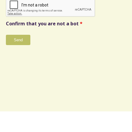
Confirm that you are not a bot
*