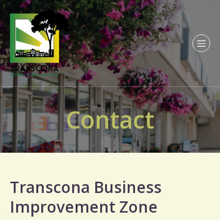
Contact
Transcona Business
Improvement Zone