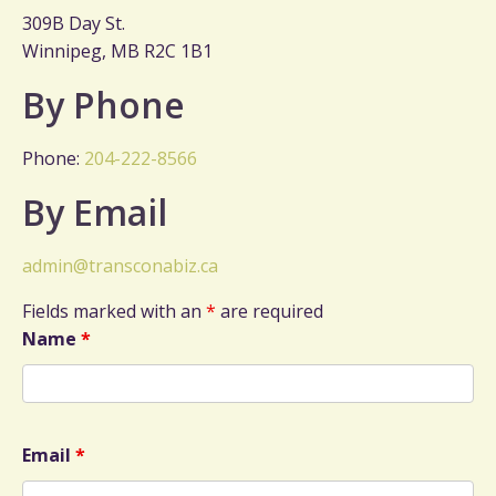
309B Day St.
Winnipeg, MB R2C 1B1
By Phone
Phone:
204-222-8566
By Email
admin@transconabiz.ca
Fields marked with an
*
are required
Name
*
Email
*