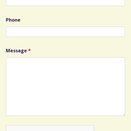
Phone
Message
*