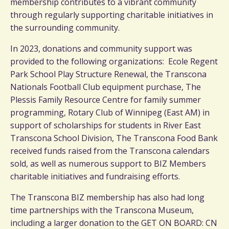
membership contributes to a vibrant community
through regularly supporting charitable initiatives in
the surrounding community.
In 2023, donations and community support was
provided to the following organizations: Ecole Regent
Park School Play Structure Renewal, the Transcona
Nationals Football Club equipment purchase, The
Plessis Family Resource Centre for family summer
programming, Rotary Club of Winnipeg (East AM) in
support of scholarships for students in River East
Transcona School Division, The Transcona Food Bank
received funds raised from the Transcona calendars
sold, as well as numerous support to BIZ Members
charitable initiatives and fundraising efforts.
The Transcona BIZ membership has also had long
time partnerships with the Transcona Museum,
including a larger donation to the GET ON BOARD: CN