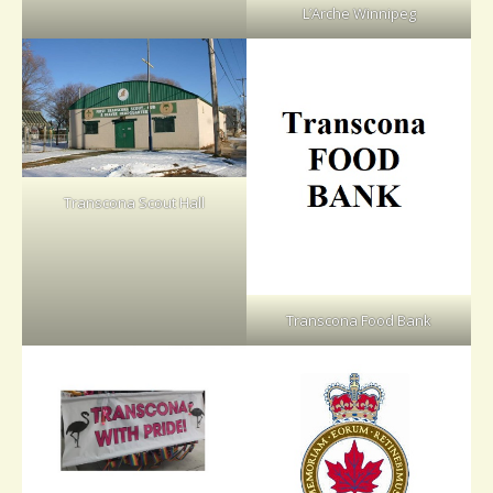
L’Arche Winnipeg
Transcona Scout Hall
Transcona Food Bank