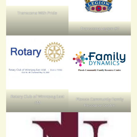
Transcona With Pride
Transcona Legion #7
Rotary Club of Winnipeg East
Plessis Community Family
AM
Resource Centre