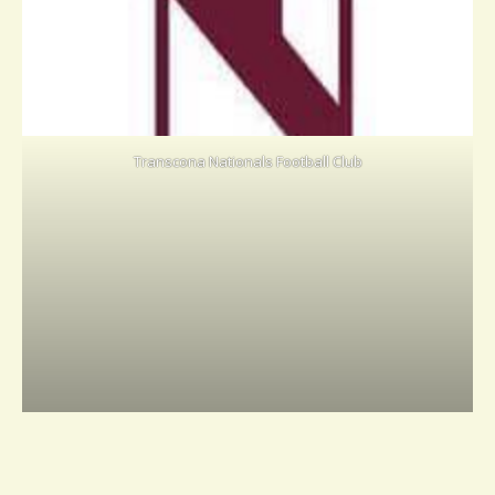
Transcona Nationals Football Club