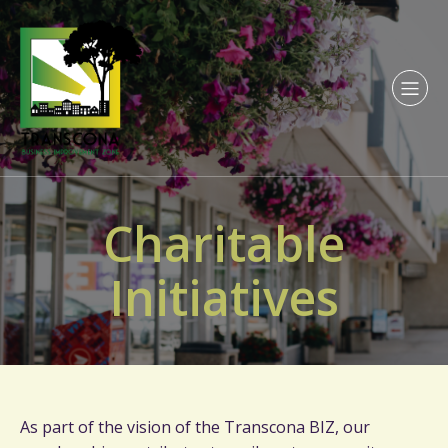
Charitable
Initiatives
As part of the vision of the Transcona BIZ, our