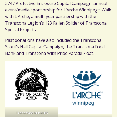
2747 Protective Enclosure Capital Campaign, annual
event/media sponsorship for L’Arche Winnipeg’s Walk
with L’Arche, a multi-year partnership with the
Transcona Legion’s 123 Fallen Solider of Transcona
Special Projects.
Past donations have also included the Transcona
Scout’s Hall Capital Campaign, the Transcona Food
Bank and Transcona With Pride Parade Float.
Transcona Museum