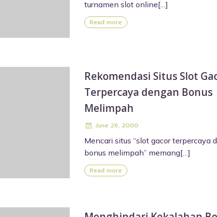
turnamen slot online[…]
Read more
Rekomendasi Situs Slot Ga
Terpercaya dengan Bonus
Melimpah
June 26, 2000
Mencari situs “slot gacor terpercaya
bonus melimpah” memang[…]
Read more
Menghindari Kekalahan B