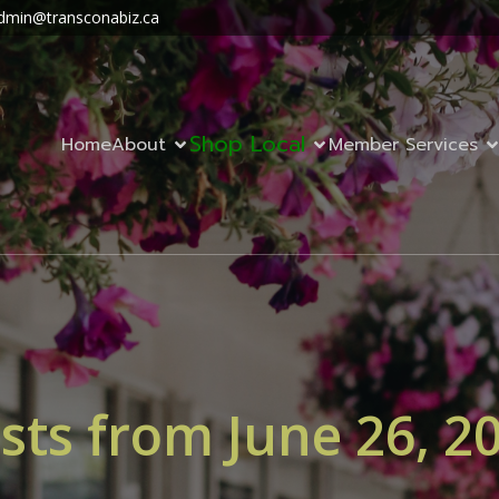
dmin@transconabiz.ca
Shop Local
Home
About
Member Services
sts from June 26, 2