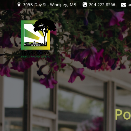
309B Day St., Winnipeg, MB
204-222-8566
a
Po