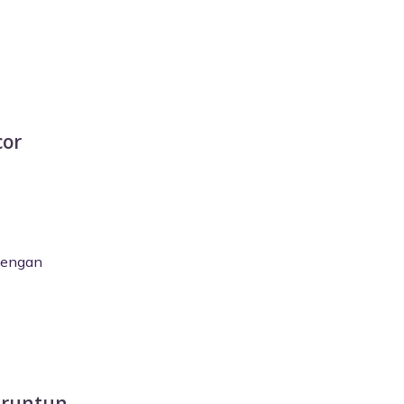
cor
 dengan
eruntun