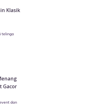
in Klasik
i telinga
Menang
t Gacor
event dan