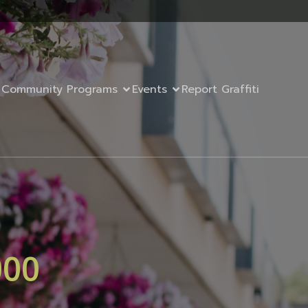
Community Programs
Events
Report Graffiti
000