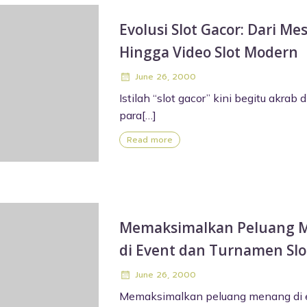
Evolusi Slot Gacor: Dari Mes
Hingga Video Slot Modern
June 26, 2000
Istilah “slot gacor” kini begitu akrab d
para[…]
Read more
Memaksimalkan Peluang 
di Event dan Turnamen Slo
June 26, 2000
Memaksimalkan peluang menang di 