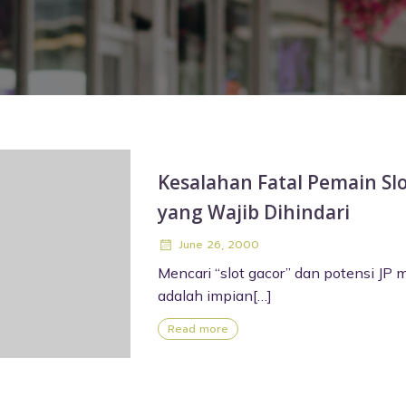
Kesalahan Fatal Pemain Sl
yang Wajib Dihindari
June 26, 2000
Mencari “slot gacor” dan potensi JP
adalah impian[…]
Read more