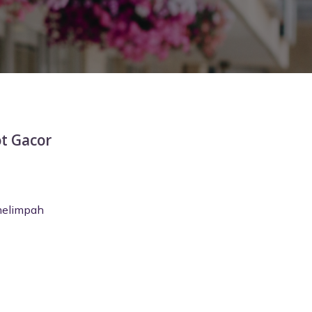
ot Gacor
 melimpah