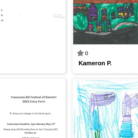
0
Kameron P.