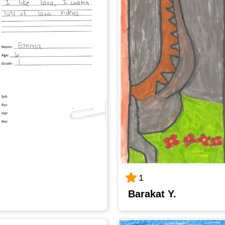
1
Barakat Y.