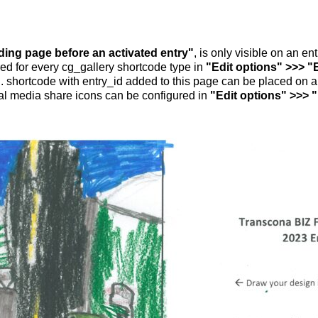
nding page before an activated entry"
, is only visible on an e
ed for every cg_gallery shortcode type in
"Edit options" >>> "
.. shortcode with entry_id added to this page can be placed on 
al media share icons can be configured in
"Edit options" >>> 