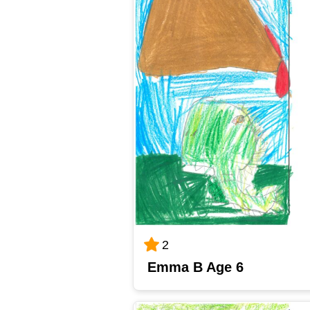
2
Emma B Age 6