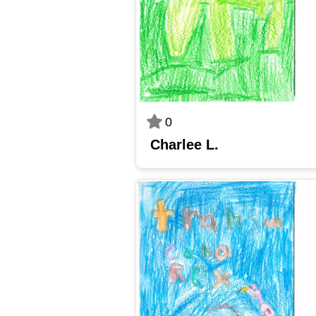
0
Charlee L.