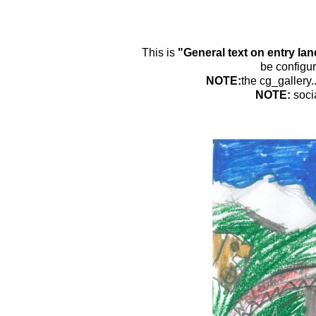
This is
"General text on entry la
be configur
NOTE:
the cg_gallery.
NOTE:
soci