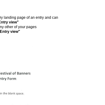
ntry landing page of an entry and can
Entry view"
any other of your pages
"Entry view"