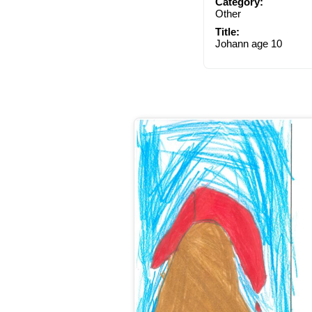
Category:
Other
Title:
Johann age 10