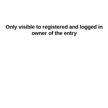
Only visible to registered and logged in
owner of the entry