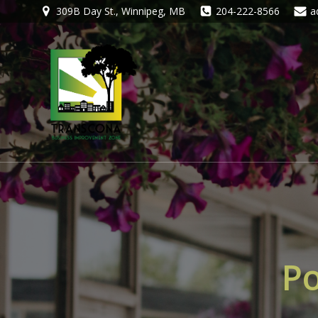
309B Day St., Winnipeg, MB
204-222-8566
a
Po