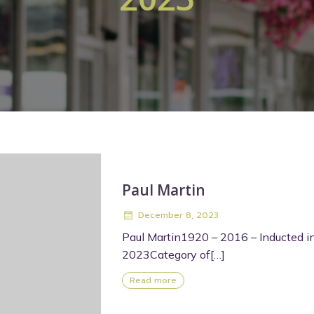
Paul Martin
December 8, 2023
Paul Martin1920 – 2016 – Inducted i
2023Category of[…]
Read more