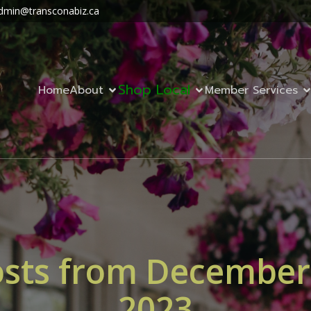
dmin@transconabiz.ca
Shop Local
Home
About
Member Services
sts from December
2023