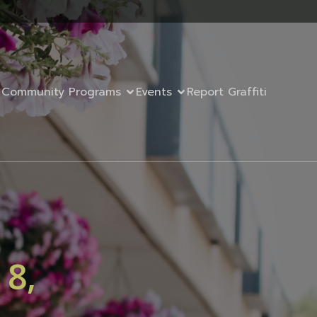
Community Programs
Events
Report Graffiti
 8,