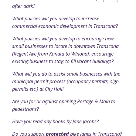
after dark?
What policies will you develop to increase
commercial economic development in Transcona?
What policies will you develop to encourage new
small businesses to locate in downtown Transcona
(Regent Ave from Kanata to WInona); encourage
existing business to stay; to fill vacant buildings?
What will you do to assist small businesses with the
municipal permit process (occupancy permits, sign
permits etc.) at City Hall?
Are you for or against opening Portage & Main to
pedestrians?
Have you read any books by Jane Jacobs?
Do you support
protected
bike lanes in Transcona?