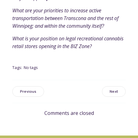
What are your priorities to increase active
transportation between Transcona and the rest of
Winnipeg; and within the community itself?
What is your position on legal recreational cannabis
retail stores opening in the BIZ Zone?
Tags:
No tags
Previous
Next
Comments are closed