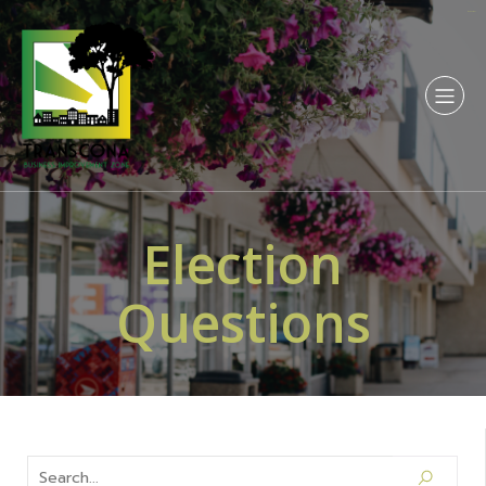
sangkarbet
Election
Questions