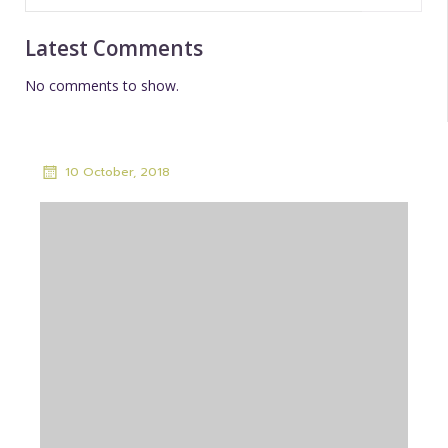
Latest Comments
No comments to show.
10 October, 2018