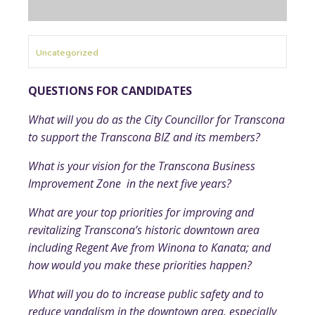
Uncategorized
QUESTIONS FOR CANDIDATES
What will you do as the City Councillor for Transcona
to support the Transcona BIZ and its members?
What is your vision for the Transcona Business
Improvement Zone in the next five years?
What are your top priorities for improving and
revitalizing Transcona’s historic downtown area
including Regent Ave from Winona to Kanata; and
how would you make these priorities happen?
What will you do to increase public safety and to
reduce vandalism in the downtown area, especially