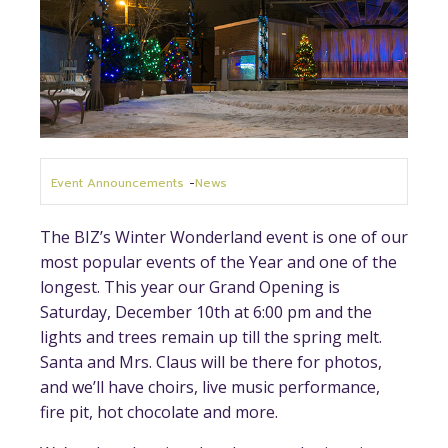
Event Announcements
-
News
The BIZ’s Winter Wonderland event is one of our
most popular events of the Year and one of the
longest. This year our Grand Opening is
Saturday, December 10th at 6:00 pm and the
lights and trees remain up till the spring melt.
Santa and Mrs. Claus will be there for photos,
and we’ll have choirs, live music performance,
fire pit, hot chocolate and more.