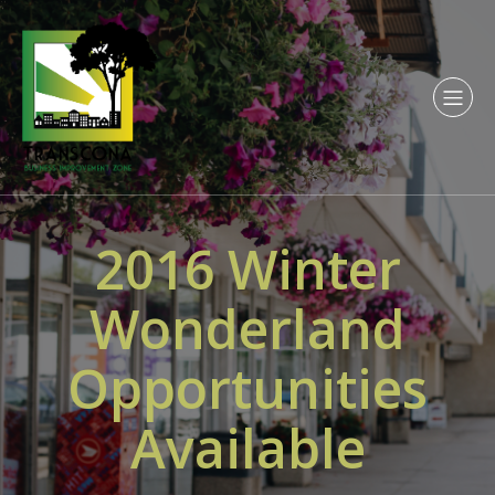
2016 Winter
Wonderland
Opportunities
Available