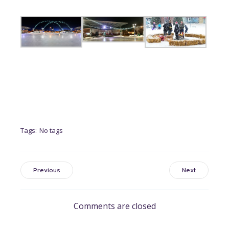
Tags:
No tags
Previous
Next
Comments are closed