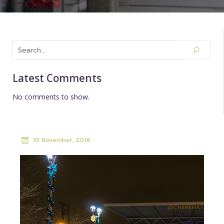
Latest Comments
No comments to show.
10 November, 2016