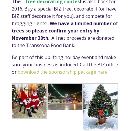
The
tree decorating contes
t is also back for
2016. Buy a special BIZ tree, decorate it (or have
BIZ staff decorate it for you), and compete for
bragging rights!
We have a limited number of
trees so please confirm your entry by
November 30th
. All net proceeds are donated
to the Transcona Food Bank.
Be part of this uplifting holiday event and make
sure your business is included. Call the BIZ office
or
download the sponsorship package here.