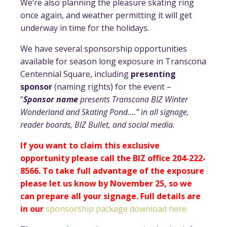
We’re also planning the pleasure skating ring
once again, and weather permitting it will get
underway in time for the holidays.
We have several sponsorship opportunities
available for season long exposure in Transcona
Centennial Square, including
presenting
sponsor
(naming rights) for the event –
“
Sponsor name
presents Transcona BIZ Winter
Wonderland and Skating Pond….” in all signage,
reader boards, BIZ Bullet, and social media.
If you want to claim this exclusive
opportunity please call the BIZ office 204-222-
8566. To take full advantage of the exposure
please let us know by November 25, so we
can prepare all your signage. Full details are
in our
sponsorship package download here.