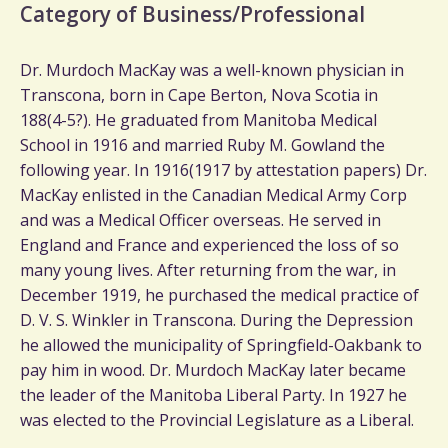
Category of Business/Professional
Dr. Murdoch MacKay was a well-known physician in
Transcona, born in Cape Berton, Nova Scotia in
188(4-5?). He graduated from Manitoba Medical
School in 1916 and married Ruby M. Gowland the
following year. In 1916(1917 by attestation papers) Dr.
MacKay enlisted in the Canadian Medical Army Corp
and was a Medical Officer overseas. He served in
England and France and experienced the loss of so
many young lives. After returning from the war, in
December 1919, he purchased the medical practice of
D. V. S. Winkler in Transcona. During the Depression
he allowed the municipality of Springfield-Oakbank to
pay him in wood. Dr. Murdoch MacKay later became
the leader of the Manitoba Liberal Party. In 1927 he
was elected to the Provincial Legislature as a Liberal.