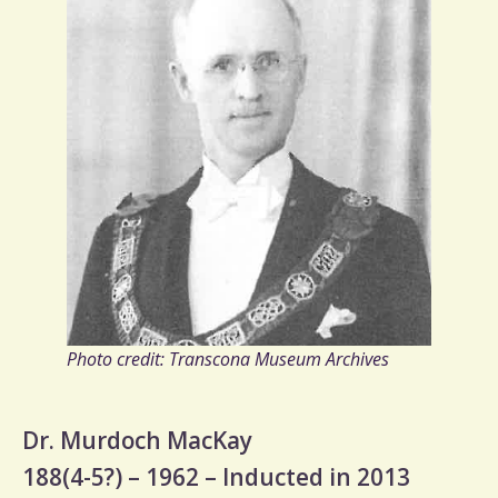
Photo credit: Transcona Museum Archives
Dr. Murdoch MacKay
188(4-5?) – 1962 – Inducted in 2013