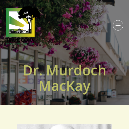
Dr. Murdoch
MacKay