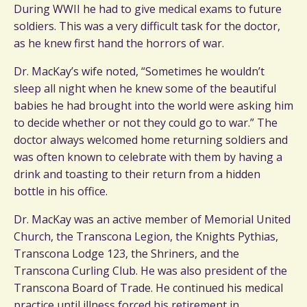
During WWII he had to give medical exams to future
soldiers. This was a very difficult task for the doctor,
as he knew first hand the horrors of war.
Dr. MacKay’s wife noted, “Sometimes he wouldn’t
sleep all night when he knew some of the beautiful
babies he had brought into the world were asking him
to decide whether or not they could go to war.” The
doctor always welcomed home returning soldiers and
was often known to celebrate with them by having a
drink and toasting to their return from a hidden
bottle in his office.
Dr. MacKay was an active member of Memorial United
Church, the Transcona Legion, the Knights Pythias,
Transcona Lodge 123, the Shriners, and the
Transcona Curling Club. He was also president of the
Transcona Board of Trade. He continued his medical
practice until illness forced his retirement in