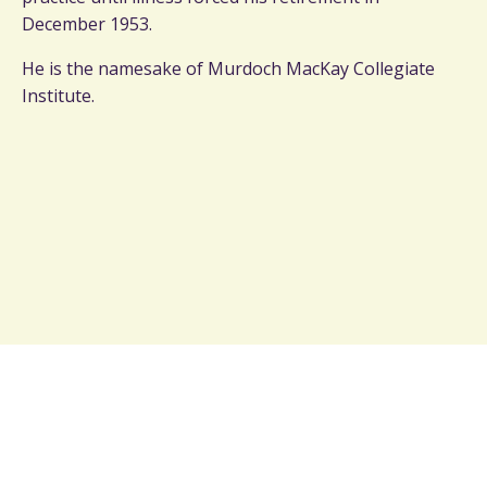
December 1953.
He is the namesake of Murdoch MacKay Collegiate
Institute.