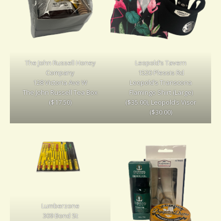
The John Russell Honey
Leopold’s Tavern
Company
1520 Plessis Rd
128 Victoria Ave W
Leopold’s Transcona
The John Russell Tea Box
Flamingo Shirt (Large)
($17.50)
($35.00), Leopold’s Visor
($30.00)
Lumberzone
309 Bond St