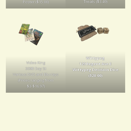
Treats ($3.49)
Poster ($15.00)
Wittypeg
Video King
129 Regent Ave E
309B Day St
Wittypeg Decision Dice
Various DVD and Blu-rays
($20.00)
(Prices ranging from
$3-$16.97)