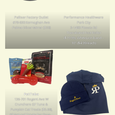
Palliser Factory Outlet
Performance Healthware
#79-630 Kernaghan Ave
Park City
Palma Décor Mirror ($29)
3-1480 Plessis Rd
Theraband Foot Roller
($19.99), WhiteLion Band –
10” ($4.99/each)
PetToba
136-701 Regent Ave W
Crunchers GF Tuna &
Pumpkin Cat Treats ($5.69),
All Natural Treats For Dogs –