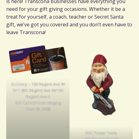
is here! Transcona businesses have everything you
need for your gift giving occasions. Whether it be a
treat for yourself, a coach, teacher or Secret Santa
gift, we’ve got you covered and you don’t even have to
leave Transcona!
Subway –
100 Regent Ave W
7/11
-801 Regent Ave W/104
Regent Ave E
Gift Card (Prices ranging
from $5 -500)
ABC Power Tools
201 Regent Ave W