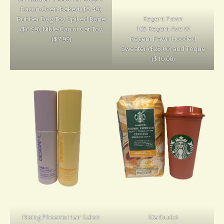
Bacon-Oven-Baked ($5.49),
Regent Pawn
Rubber Dog Toy Spiked Bone
105 Regent Ave W
($6.99), Nible Carrot Cat Toy
Regent Pawn Hooded
($7.99)
Sweater ($25.00) and Toque
($10.00)
Rising Phoenix Hair Salon
Starbucks