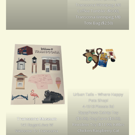
Transcona Winnipeg, MB
Coffee Tumbler ($6.00),
Transcona Winnipeg, MB
Tote Bag ($2.50)
Urban Tails – Where Happy
Pets Shop!
4-1510 Plessis Rd
ZippyPaws Catnip Toy
($5.99), Dog Cane ($6.99),
Transcona Museum
Reindeer Toy ($11.99), Kittles
141 Regent Ave W
Chicken Raspberry Cat
Welcome To Transcona