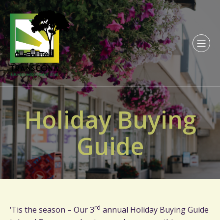
Holiday Buying
Guide
rd
‘Tis the season – Our 3
annual Holiday Buying Guide