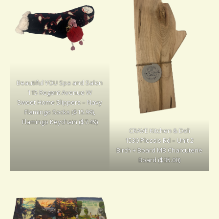
Beautiful YOU Spa and Salon
115 Regent Avenue W
Sweet Home Slippers – Navy
Flamingo Socks ($15.99),
Flamingo Keychain ($7.49)
CRAVE Kitchen & Deli
1530 Plessis Rd – Unit 2
Birch + Board MB Charcuterie
Board ($35.00)