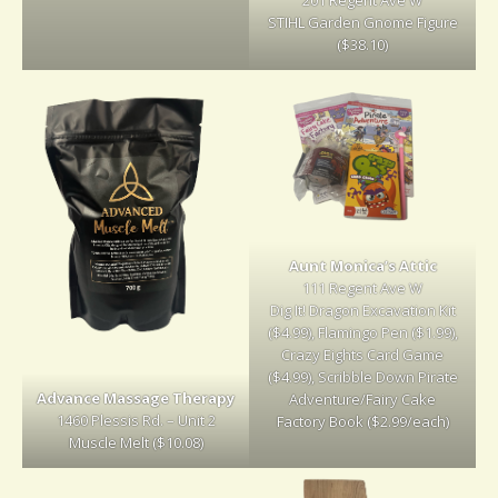
STIHL Garden Gnome Figure
($38.10)
Aunt Monica’s Attic
111 Regent Ave W
Dig It! Dragon Excavation Kit
($4.99), Flamingo Pen ($1.99),
Crazy Eights Card Game
($4.99), Scribble Down Pirate
Advance Massage Therapy
Adventure/Fairy Cake
1460 Plessis Rd. – Unit 2
Factory Book ($2.99/each)
Muscle Melt ($10.08)