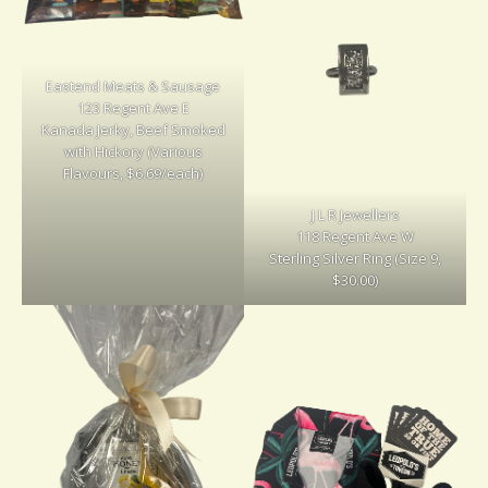
Eastend Meats & Sausage
123 Regent Ave E
Kanada Jerky, Beef Smoked
with Hickory (Various
Flavours, $6.69/each)
J L R Jewellers
118 Regent Ave W
Sterling Silver Ring (Size 9,
$30.00)