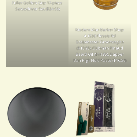
Fuller Golden Grip 17-piece
Screwdriver Set ($24.99)
Modern Man Barber Shop
4-1530 Plessis Rd
Scalpmaster Grooming Kit
($10.95), Clubman Pinaud
Beard Oil ($14.95), Dapper
Dan High Hold Paste ($16.50)