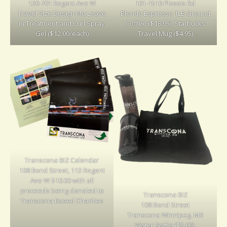
120-701 Regent Ave W
101-1510 Plessis Rd
Travel Size Design Me Leave
Blonde Espresso 1LB Ground
In Treatment and Curl Spray
Coffee ($18.95), Starbucks
Gel ($12.00/each)
Travel Mug ($4.95)
Transcona BIZ Calendar
108 Bond Street, 112 Regent
Ave W $10.00 with all
proceeds being donated to
Transcona BIZ
Transcona Based Charities
108 Bond Street
Transcona Winnipeg, MB
Water Bottle ($5.00),