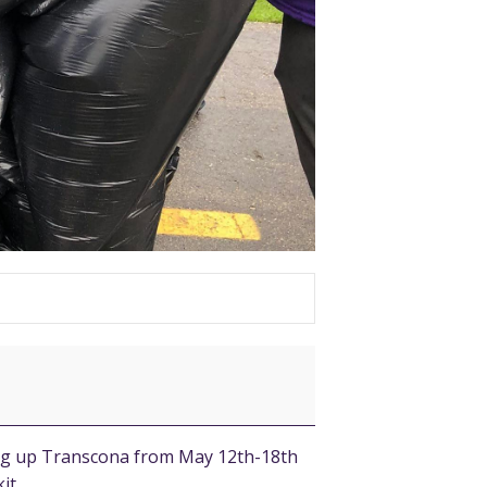
ing up Transcona from May 12th-18th
it.