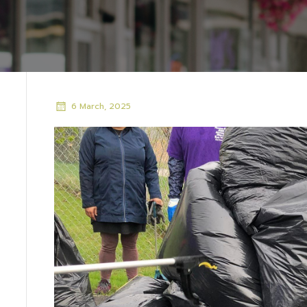
6 March, 2025