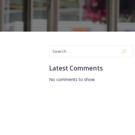
Latest Comments
No comments to show.