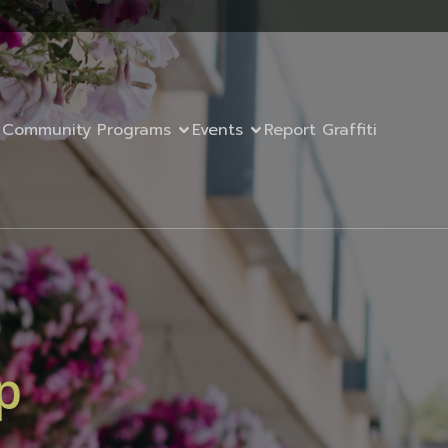
Community Programs
Events
Report Graffiti
p