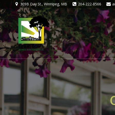
309B Day St., Winnipeg, MB
204-222-8566
a