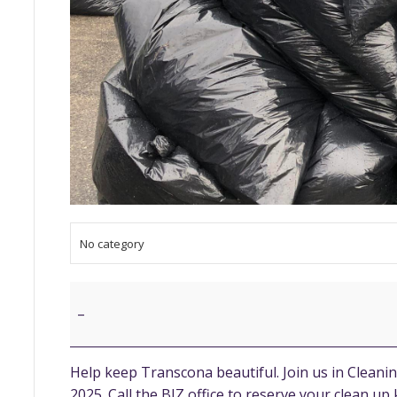
No category
Community
Clean
–
Up
Help keep Transcona beautiful. Join us in Clean
2025. Call the BIZ office to reserve your clean up k