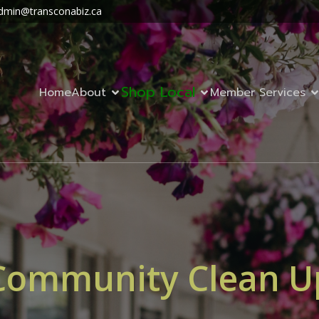
dmin@transconabiz.ca
Shop Local
Home
About
Member Services
Community Clean U