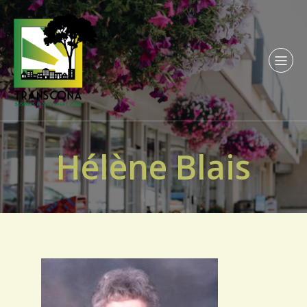
Hélène Blais