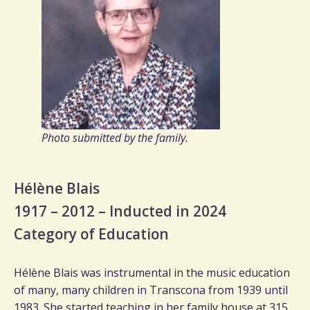
Photo submitted by the family.
Hélène Blais
1917 – 2012 – Inducted in 2024
Category of Education
Hélène Blais was instrumental in the music education
of many, many children in Transcona from 1939 until
1983. She started teaching in her family house at 315