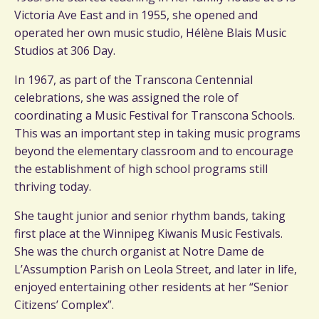
Victoria Ave East and in 1955, she opened and
operated her own music studio, Hélène Blais Music
Studios at 306 Day.
In 1967, as part of the Transcona Centennial
celebrations, she was assigned the role of
coordinating a Music Festival for Transcona Schools.
This was an important step in taking music programs
beyond the elementary classroom and to encourage
the establishment of high school programs still
thriving today.
She taught junior and senior rhythm bands, taking
first place at the Winnipeg Kiwanis Music Festivals.
She was the church organist at Notre Dame de
L’Assumption Parish on Leola Street, and later in life,
enjoyed entertaining other residents at her “Senior
Citizens’ Complex”.