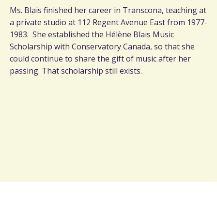
Ms. Blais finished her career in Transcona, teaching at
a private studio at 112 Regent Avenue East from 1977-
1983. She established the Hélène Blais Music
Scholarship with Conservatory Canada, so that she
could continue to share the gift of music after her
passing. That scholarship still exists.