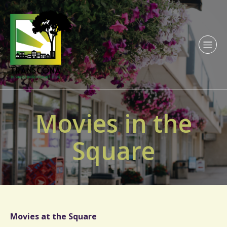
Movies in the
Square
Movies at the Square