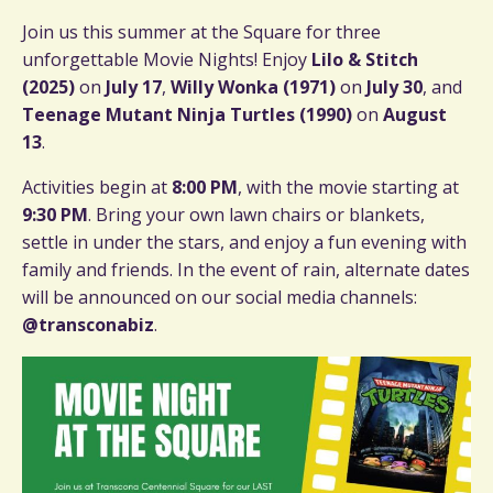
Join us this summer at the Square for three
unforgettable Movie Nights! Enjoy
Lilo & Stitch
(2025)
on
July 17
,
Willy Wonka (1971)
on
July 30
, and
Teenage Mutant Ninja Turtles (1990)
on
August
13
.
Activities begin at
8:00 PM
, with the movie starting at
9:30 PM
. Bring your own lawn chairs or blankets,
settle in under the stars, and enjoy a fun evening with
family and friends. In the event of rain, alternate dates
will be announced on our social media channels:
@transconabiz
.