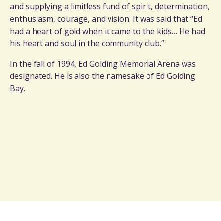
and supplying a limitless fund of spirit, determination,
enthusiasm, courage, and vision. It was said that “Ed
had a heart of gold when it came to the kids… He had
his heart and soul in the community club.”
In the fall of 1994, Ed Golding Memorial Arena was
designated. He is also the namesake of Ed Golding
Bay.