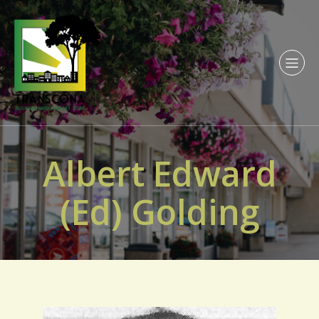
Albert Edward
(Ed) Golding