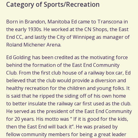
Category of Sports/Recreation
Born in Brandon, Manitoba Ed came to Transcona in
the early 1930s. He worked at the CN Shops, the East
End CC, and lastly the City of Winnipeg as manager of
Roland Michener Arena.
Ed Golding has been credited as the motivating force
behind the formation of the East End Community
Club. From the first club house of a railway box car, Ed
believed that the club would provide a diversion and
healthy recreation for the children and young folks. It
is said that he ripped the siding off of his own home
to better insulate the railway car first used as the club.
He served as the president of the East End Community
for 20 years. His motto was “ If it is good for the kids,
then the East End will back it”. He was praised by
fellow community members for being a great leader