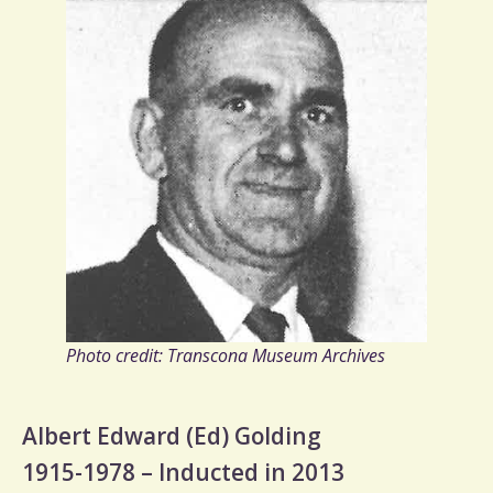
Photo credit: Transcona Museum Archives
Albert Edward (Ed) Golding
1915-1978 – Inducted in 2013