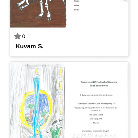
0
Kuvam S.