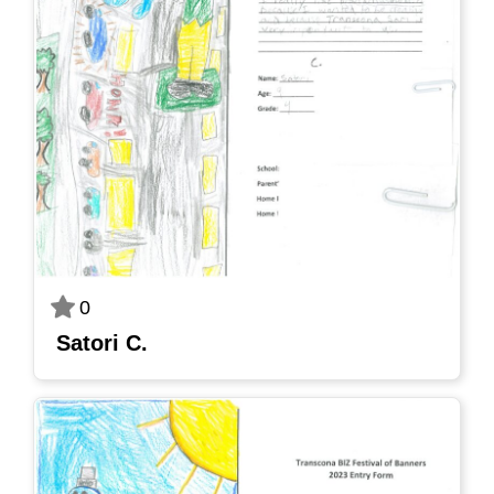
0
Satori C.