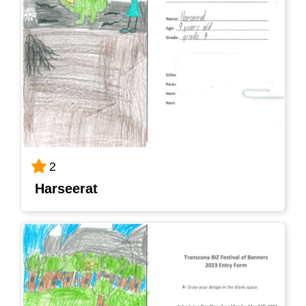
2
Harseerat