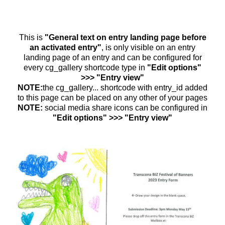
This is
"General text on entry landing page before
an activated entry"
, is only visible on an entry
landing page of an entry and can be configured for
every cg_gallery shortcode type in
"Edit options"
>>> "Entry view"
NOTE:
the cg_gallery... shortcode with entry_id added
to this page can be placed on any other of your pages
NOTE:
social media share icons can be configured in
"Edit options" >>> "Entry view"