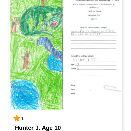
1
Hunter J. Age 10