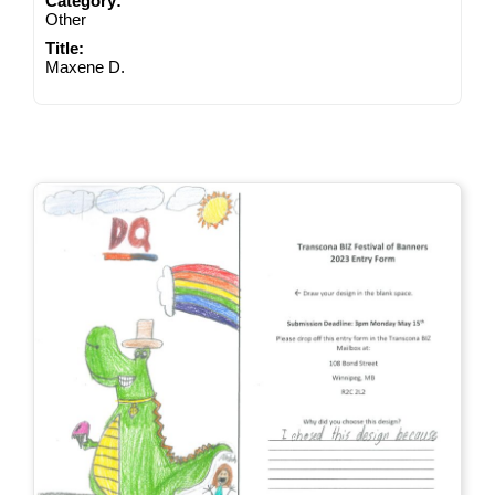
Category:
Other
Title:
Maxene D.