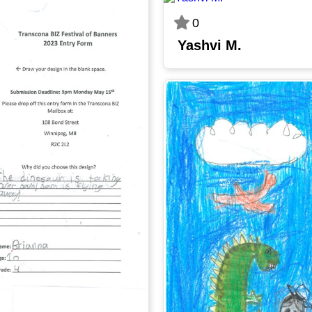
0
Yashvi M.