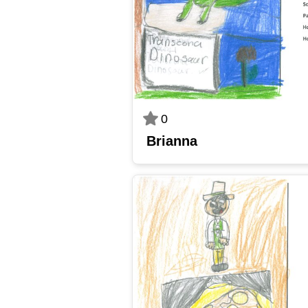
0
Brianna