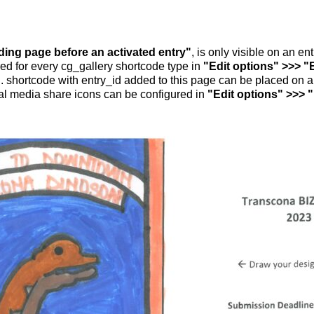
nding page before an activated entry"
, is only visible on an e
ed for every cg_gallery shortcode type in
"Edit options" >>> "
.. shortcode with entry_id added to this page can be placed on 
al media share icons can be configured in
"Edit options" >>> 