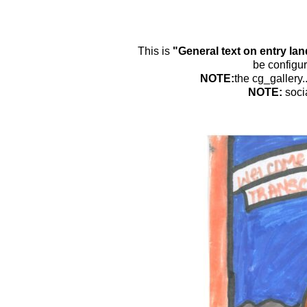
This is
"General text on entry la
be configur
NOTE:
the cg_gallery.
NOTE:
soci