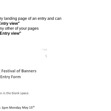
ntry landing page of an entry and can
Entry view"
any other of your pages
"Entry view"