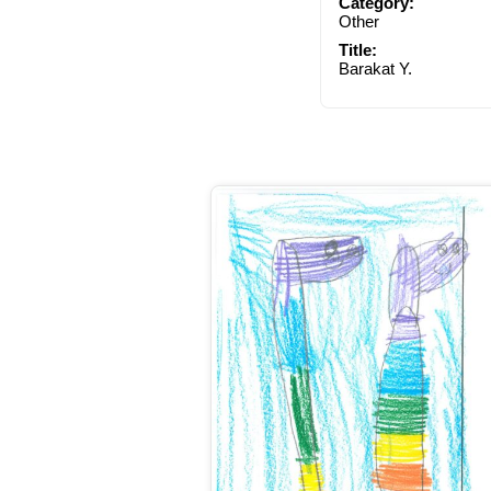
Category:
Other
Title:
Barakat Y.