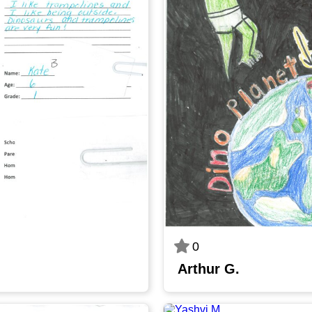
0
Arthur G.