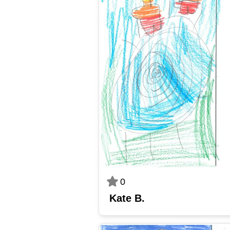
0
Kate B.