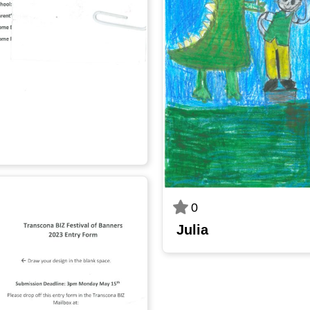
0
Julia