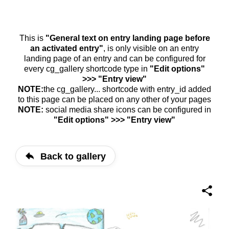
This is
"General text on entry landing page before
an activated entry"
, is only visible on an entry
landing page of an entry and can be configured for
every cg_gallery shortcode type in
"Edit options"
>>> "Entry view"
NOTE:
the cg_gallery... shortcode with entry_id added
to this page can be placed on any other of your pages
NOTE:
social media share icons can be configured in
"Edit options" >>> "Entry view"
Back to gallery