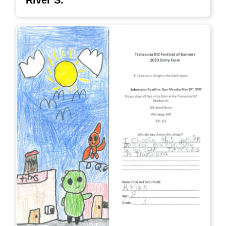
River S.