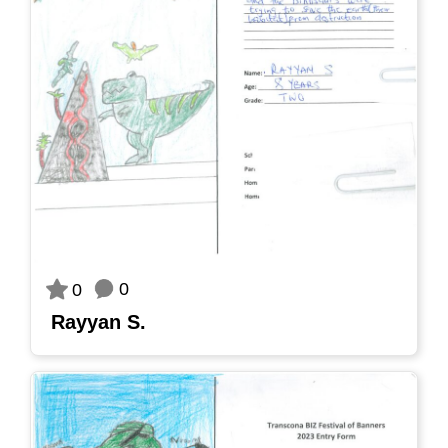
0
0
Rayyan S.