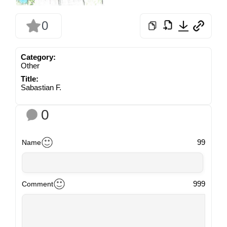
0
Category:
Other
Title:
Sabastian F.
0
99
Name
999
Comment