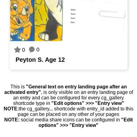
0
0
Peyton S. Age 12
This is
"General text on entry landing page after an
activated entry"
, is only visible on an entry landing page of
an entry and can be configured for every cg_gallery
shortcode type in
"Edit options" >>> "Entry view"
NOTE:
the cg_gallery... shortcode with entry_id added to this
page can be placed on any other of your pages
NOTE:
social media share icons can be configured in
"Edit
options" >>> "Entry view"