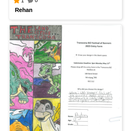
0
1
Rehan