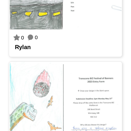
0
0
Rylan