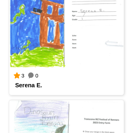
0
3
Serena E.