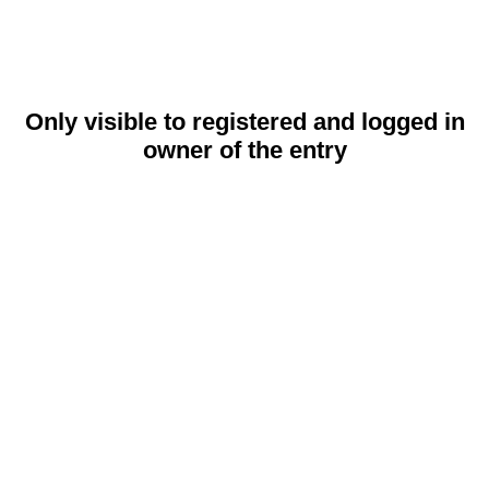
Only visible to registered and logged in
owner of the entry