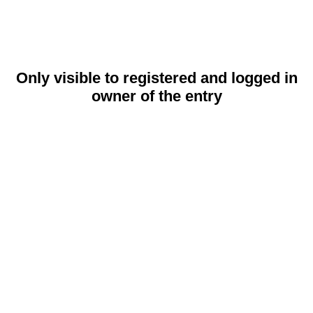
Only visible to registered and logged in
owner of the entry