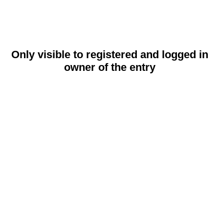
Only visible to registered and logged in
owner of the entry