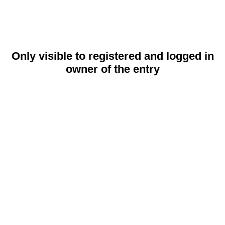
Only visible to registered and logged in
owner of the entry