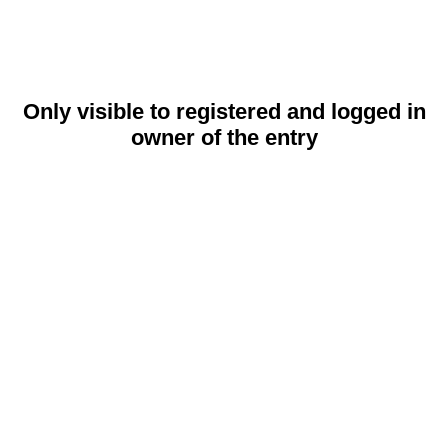
Only visible to registered and logged in
owner of the entry