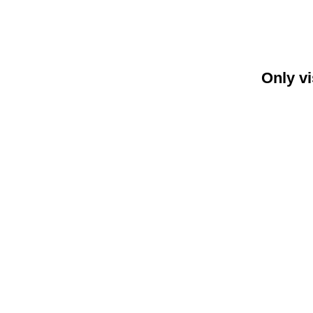
Only vi