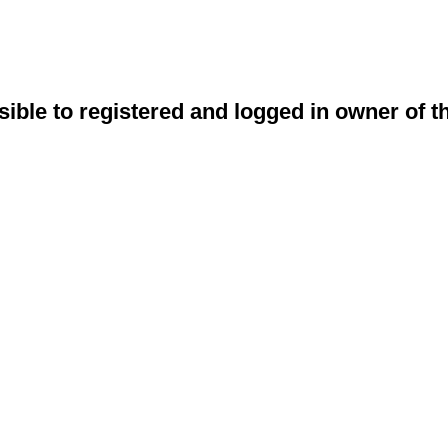
sible to registered and logged in owner of t