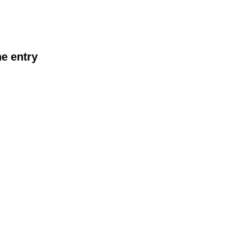
he entry