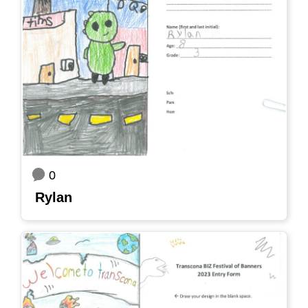
0
Rylan