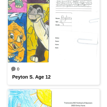
0
Peyton S. Age 12