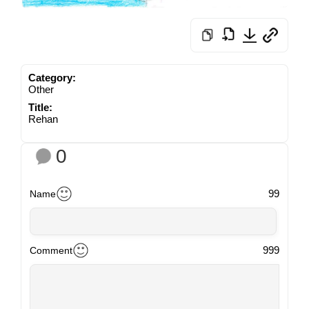
Category:
Other
Title:
Rehan
0
99
Name
999
Comment