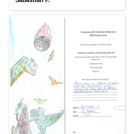
Sabastian F.