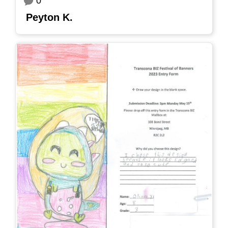
0
Peyton K.