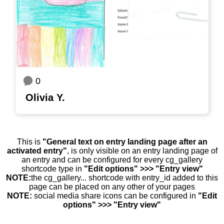
0
Olivia Y.
This is
"General text on entry landing page after an
activated entry"
, is only visible on an entry landing page of
an entry and can be configured for every cg_gallery
shortcode type in
"Edit options" >>> "Entry view"
NOTE:
the cg_gallery... shortcode with entry_id added to this
page can be placed on any other of your pages
NOTE:
social media share icons can be configured in
"Edit
options" >>> "Entry view"