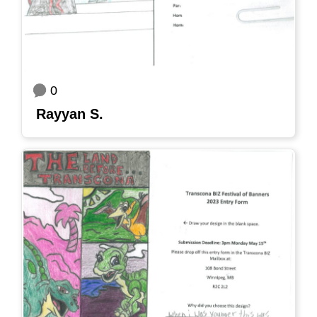
0
Rayyan S.