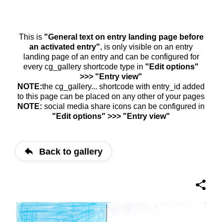
This is
"General text on entry landing page before
an activated entry"
, is only visible on an entry
landing page of an entry and can be configured for
every cg_gallery shortcode type in
"Edit options"
>>> "Entry view"
NOTE:
the cg_gallery... shortcode with entry_id added
to this page can be placed on any other of your pages
NOTE:
social media share icons can be configured in
"Edit options" >>> "Entry view"
Back to gallery