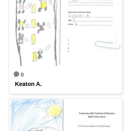
0
Keaton A.