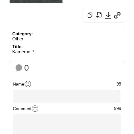
Category:
Other
Title:
Kameron P.
0
99
Name
999
Comment