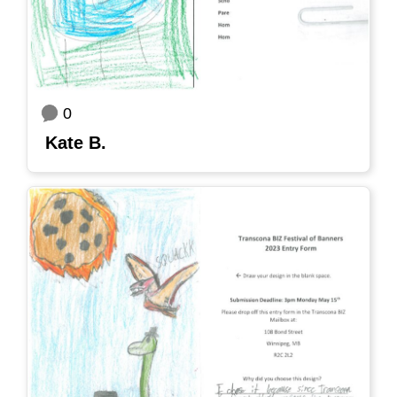
0
Kate B.