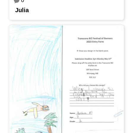
0
Julia