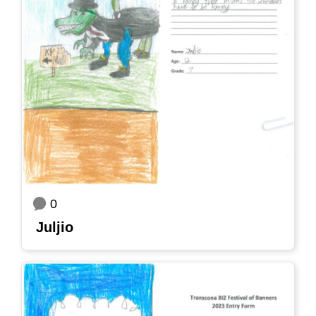
0
Juljio