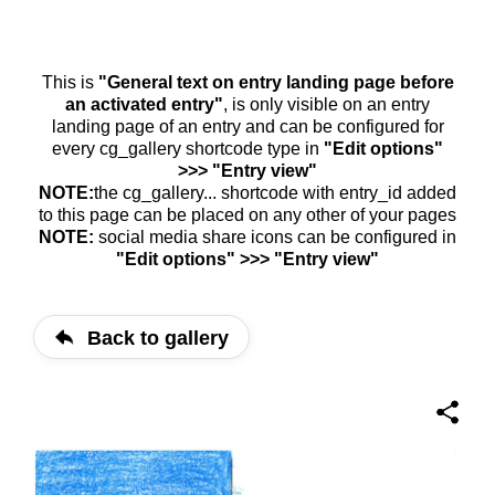
This is
"General text on entry landing page before
an activated entry"
, is only visible on an entry
landing page of an entry and can be configured for
every cg_gallery shortcode type in
"Edit options"
>>> "Entry view"
NOTE:
the cg_gallery... shortcode with entry_id added
to this page can be placed on any other of your pages
NOTE:
social media share icons can be configured in
"Edit options" >>> "Entry view"
Back to gallery