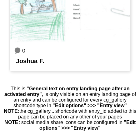
0
Joshua F.
This is
"General text on entry landing page after an
activated entry"
, is only visible on an entry landing page of
an entry and can be configured for every cg_gallery
shortcode type in
"Edit options" >>> "Entry view"
NOTE:
the cg_gallery... shortcode with entry_id added to this
page can be placed on any other of your pages
NOTE:
social media share icons can be configured in
"Edit
options" >>> "Entry view"