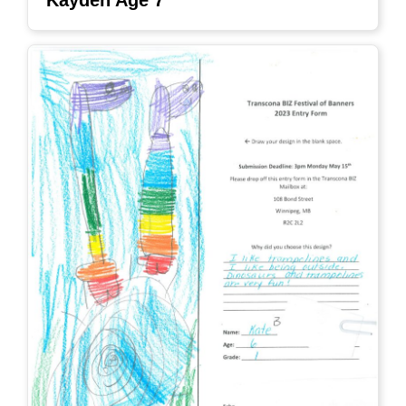
Kayden Age 7