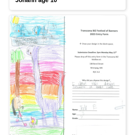
Johann age 10