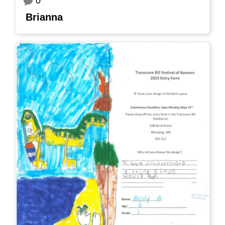
0
Brianna