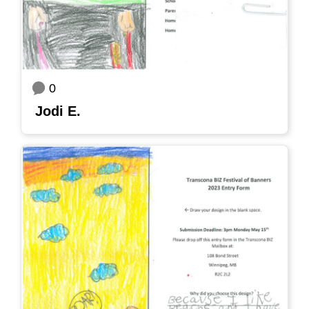
0
Jodi E.