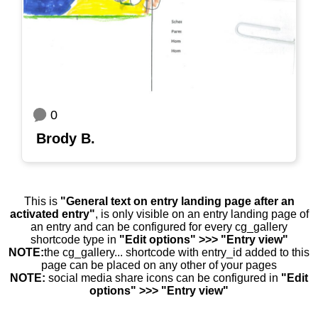
0
Brody B.
This is
"General text on entry landing page after an
activated entry"
, is only visible on an entry landing page of
an entry and can be configured for every cg_gallery
shortcode type in
"Edit options" >>> "Entry view"
NOTE:
the cg_gallery... shortcode with entry_id added to this
page can be placed on any other of your pages
NOTE:
social media share icons can be configured in
"Edit
options" >>> "Entry view"