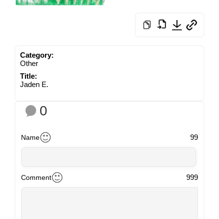
Category:
Other
Title:
Jaden E.
0
99
Name
999
Comment