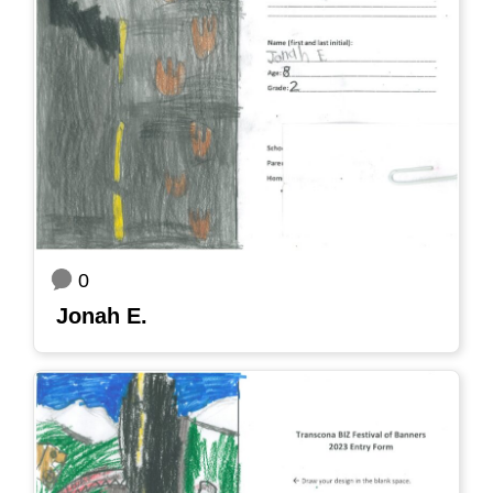
0
Jonah E.