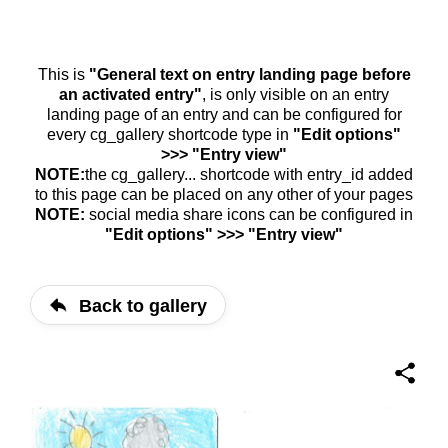
This is
"General text on entry landing page before
an activated entry"
, is only visible on an entry
landing page of an entry and can be configured for
every cg_gallery shortcode type in
"Edit options"
>>> "Entry view"
NOTE:
the cg_gallery... shortcode with entry_id added
to this page can be placed on any other of your pages
NOTE:
social media share icons can be configured in
"Edit options" >>> "Entry view"
Back to gallery