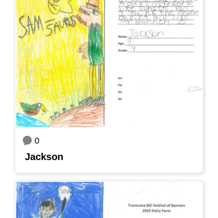
0
Jackson