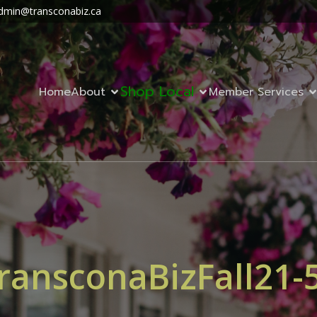
dmin@transconabiz.ca
Shop Local
Home
About
Member Services
ransconaBizFall21-