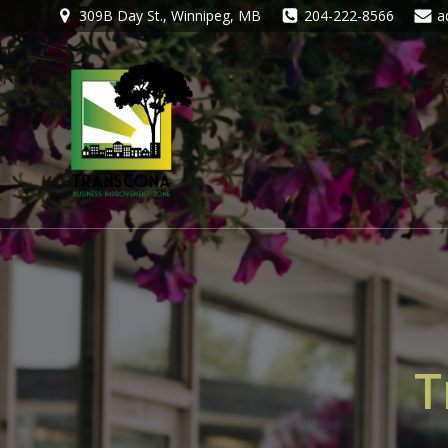
309B Day St., Winnipeg, MB
204-222-8566
a
T