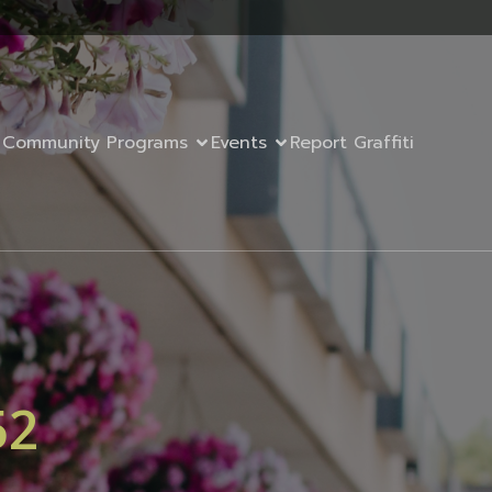
Community Programs
Events
Report Graffiti
52