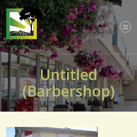
Untitled
(Barbershop)