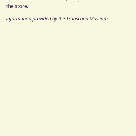
the store.
Information provided by the Transcona Museum