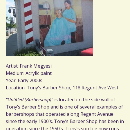
Artist: Frank Megyesi
Medium: Acrylic paint
Year: Early 2000s
Location: Tony’s Barber Shop, 118 Regent Ave West
“Untitled (Barbershop)”
is located on the side wall of
Tony’s Barber Shop and is one of several examples of
barbershops that operated along Regent Avenue
since the early 1900’s. Tony’s Barber Shop has been in
operation since the 1950’s, Tony’s son Joe now runs