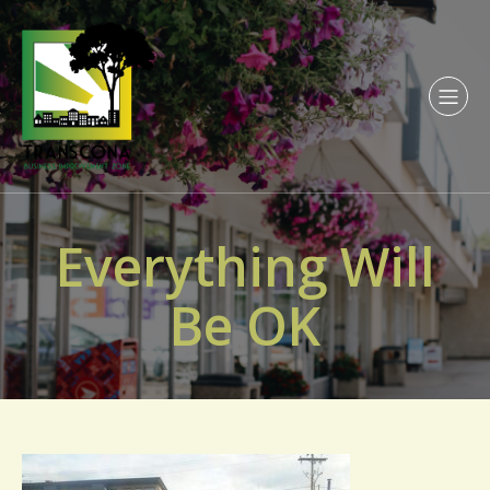
Everything Will
Be OK