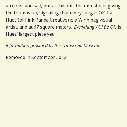
anxious, and sad, but at the end, the monster is giving
the thumbs up, signaling that everything is OK. Cat
Hues (of Pink Panda Creative) is a Winnipeg visual
artist, and at 67 square meters,
‘Everything Will Be OK’
is
Hues’ largest piece yet.
Information provided by the Transcona Museum
Removed in September 2022.