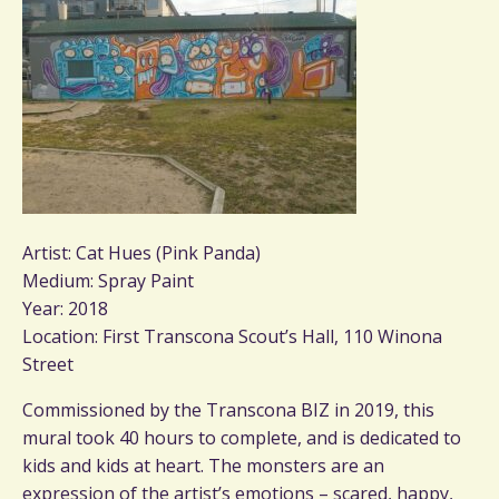
Artist: Cat Hues (Pink Panda)
Medium: Spray Paint
Year: 2018
Location: First Transcona Scout’s Hall, 110 Winona
Street
Commissioned by the Transcona BIZ in 2019, this
mural took 40 hours to complete, and is dedicated to
kids and kids at heart. The monsters are an
expression of the artist’s emotions – scared, happy,