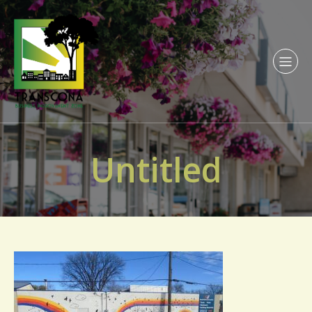
Untitled