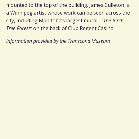
mounted to the top of the building. James Culleton is
a Winnipeg artist whose work can be seen across the
city, including Manitoba’s largest mural–
“The Birch
Tree Forest”
on the back of Club Regent Casino.
Information provided by the Transcona Museum