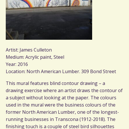
Artist: James Culleton
Medium: Acrylic paint, Steel
Year: 2016
Location: North American Lumber. 309 Bond Street
This mural features blind contour drawing – a
drawing exercise where an artist draws the contour of
a subject without looking at the paper. The colours
used in the mural were the business colours of the
former North American Lumber, one of the longest-
running businesses in Transcona (1912-2018). The
finishing touch is a couple of steel bird silhouettes