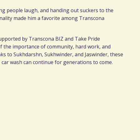
ng people laugh, and handing out suckers to the
onality made him a favorite among Transcona
 supported by Transcona BIZ and Take Pride
of the importance of community, hard work, and
anks to Sukhdarshn, Sukhwinder, and Jaswinder, these
he car wash can continue for generations to come.