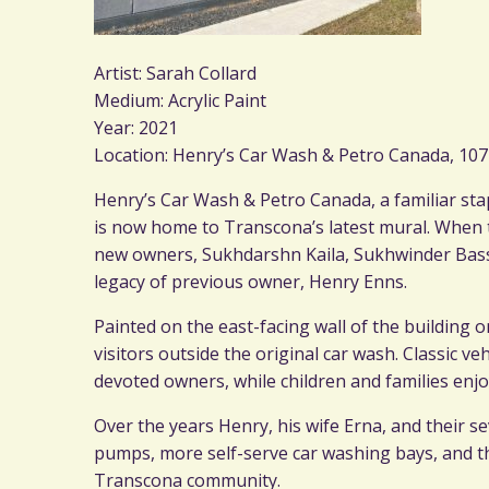
Artist: Sarah Collard
Medium: Acrylic Paint
Year: 2021
Location: Henry’s Car Wash & Petro Canada, 10
Henry’s Car Wash & Petro Canada, a familiar sta
is now home to Transcona’s latest mural. When 
new owners, Sukhdarshn Kaila, Sukhwinder Bassi
legacy of previous owner, Henry Enns.
Painted on the east-facing wall of the building
visitors outside the original car wash. Classic v
devoted owners, while children and families enjoy
Over the years Henry, his wife Erna, and their s
pumps, more self-serve car washing bays, and th
Transcona community.