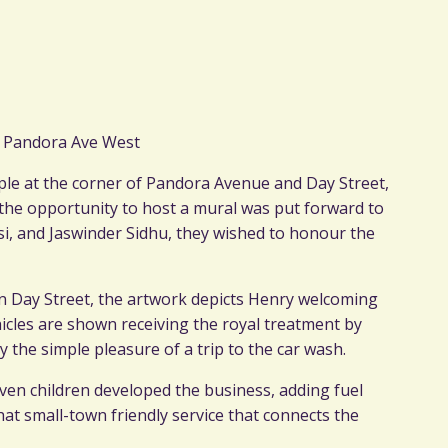
7 Pandora Ave West
ple at the corner of Pandora Avenue and Day Street,
the opportunity to host a mural was put forward to
, and Jaswinder Sidhu, they wished to honour the
 on Day Street, the artwork depicts Henry welcoming
ehicles are shown receiving the royal treatment by
 the simple pleasure of a trip to the car wash.
even children developed the business, adding fuel
at small-town friendly service that connects the