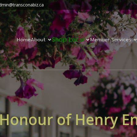
dmin@transconabiz.ca
Shop Local
Home
About
Member Services
 Honour of Henry E