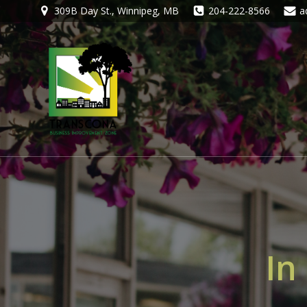
309B Day St., Winnipeg, MB
204-222-8566
a
In