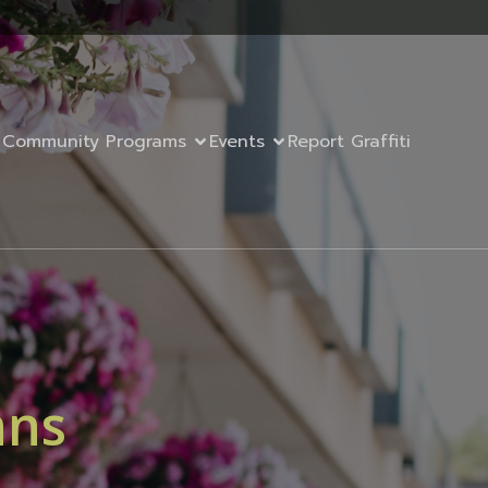
Community Programs
Events
Report Graffiti
nns