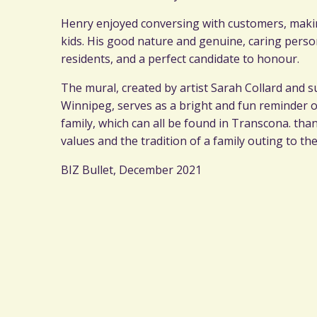
Henry enjoyed conversing with customers, maki
kids. His good nature and genuine, caring pers
residents, and a perfect candidate to honour.
The mural, created by artist Sarah Collard and
Winnipeg, serves as a bright and fun reminder 
family, which can all be found in Transcona. th
values and the tradition of a family outing to t
BIZ Bullet, December 2021