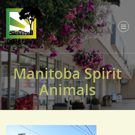
Manitoba Spirit
Animals