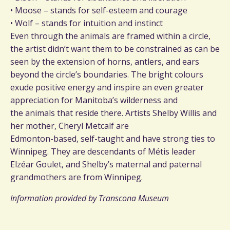
• Moose – stands for self-esteem and courage
• Wolf – stands for intuition and instinct
Even through the animals are framed within a circle,
the artist didn’t want them to be constrained as can be
seen by the extension of horns, antlers, and ears
beyond the circle’s boundaries. The bright colours
exude positive energy and inspire an even greater
appreciation for Manitoba’s wilderness and
the animals that reside there. Artists Shelby Willis and
her mother, Cheryl Metcalf are
Edmonton-based, self-taught and have strong ties to
Winnipeg. They are descendants of Métis leader
Elzéar Goulet, and Shelby’s maternal and paternal
grandmothers are from Winnipeg.
Information provided by Transcona Museum