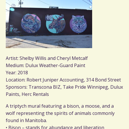
Artist: Shelby Willis and Cheryl Metcalf
Medium: Dulux Weather-Guard Paint
Year: 2018
Location: Robert Juniper Accounting, 314 Bond Street
Sponsors: Transcona BIZ, Take Pride Winnipeg, Dulux
Paints, Herc Rentals
A triptych mural featuring a bison, a moose, and a
wolf representing the spirits of animals commonly
found in Manitoba.
• Bison – stands for abundance and liberation