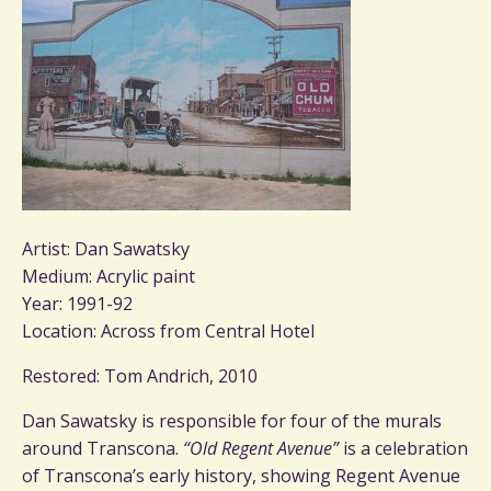
Artist: Dan Sawatsky
Medium: Acrylic paint
Year: 1991-92
Location: Across from Central Hotel
Restored: Tom Andrich, 2010
Dan Sawatsky is responsible for four of the murals
around Transcona.
“Old Regent Avenue”
is a celebration
of Transcona’s early history, showing Regent Avenue