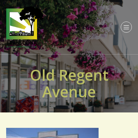
Old Regent
Avenue