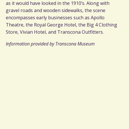
as it would have looked in the 1910’s. Along with
gravel roads and wooden sidewalks, the scene
encompasses early businesses such as Apollo
Theatre, the Royal George Hotel, the Big 4 Clothing
Store, Vivian Hotel, and Transcona Outfitters.
Information provided by Transcona Museum