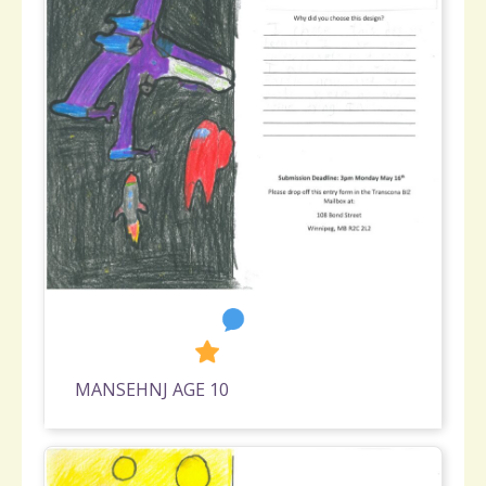
6
1,753
MANSEHNJ AGE 10