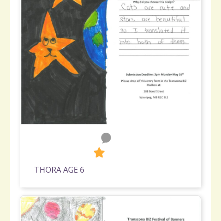
0
292
THORA AGE 6