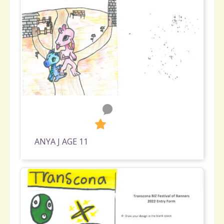
0
336
ANYA J AGE 11