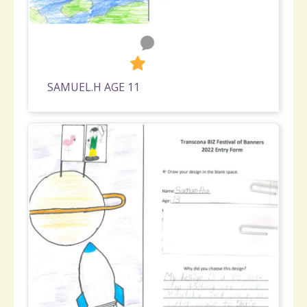
0
622
SAMUEL.H AGE 11