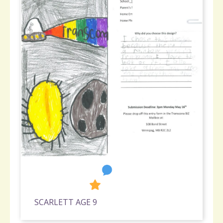
2
1,178
SCARLETT AGE 9