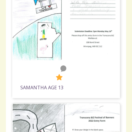
0
310
SAMANTHA AGE 13