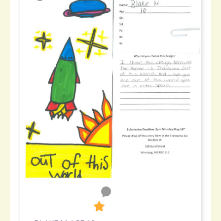
0
302