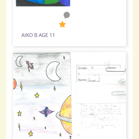
0
237
AIKO B AGE 11