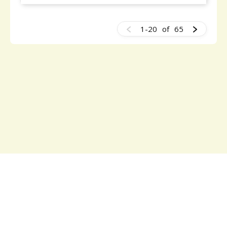
1-20
of
65