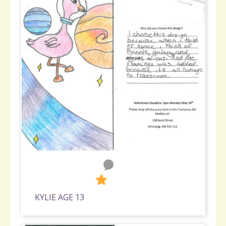
0
287
KYLIE AGE 13