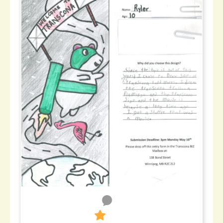
0
270