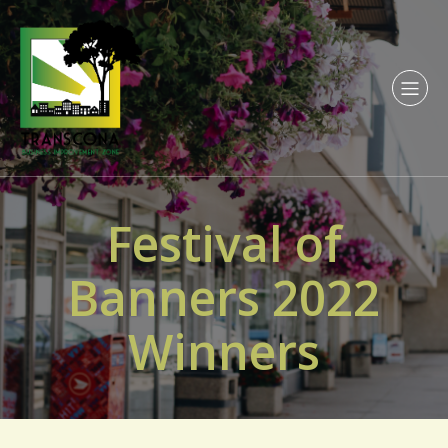
Festival of
Banners 2022
Winners