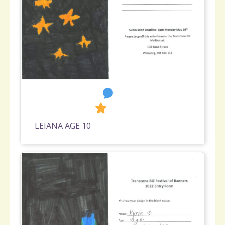
1
682
LEIANA AGE 10