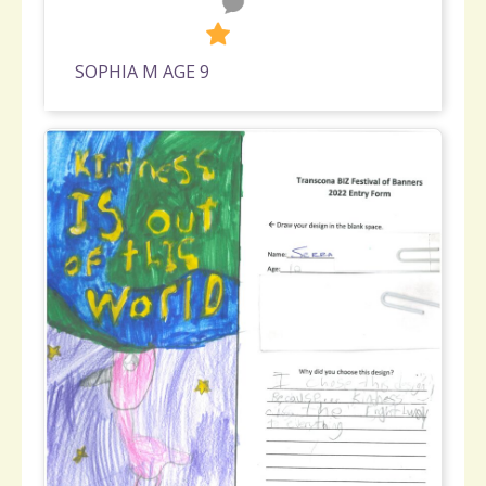
0
257
SOPHIA M AGE 9