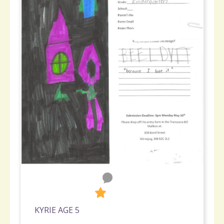
0
265
KYRIE AGE 5