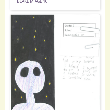
BLAKE M AGE 10