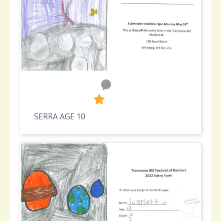
0
590
SERRA AGE 10