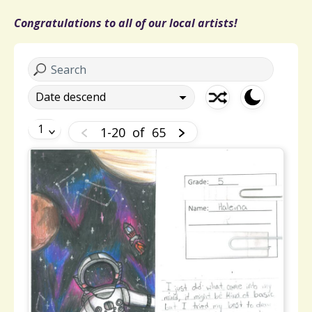
Congratulations to all of our local artists!
1-20
of
65