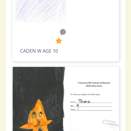
0
600
CADEN W AGE 10