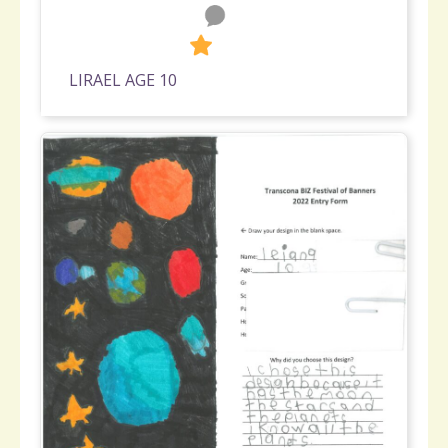
0
427
LIRAEL AGE 10