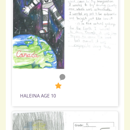
0
398
HALEINA AGE 10