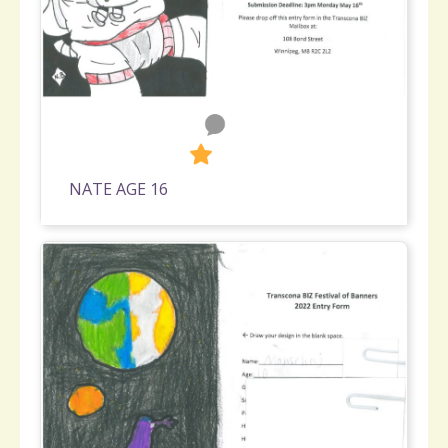
0
363
NATE AGE 16