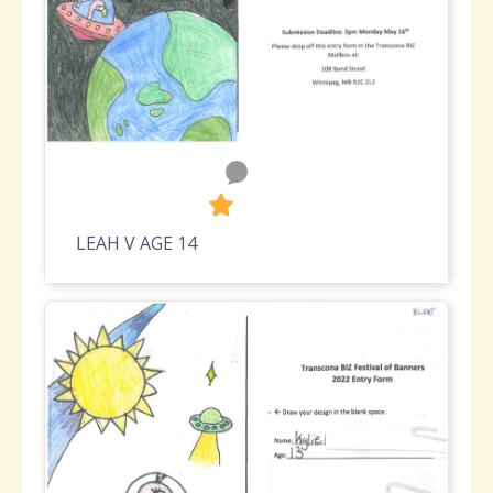
0
331
LEAH V AGE 14