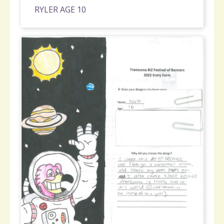
RYLER AGE 10