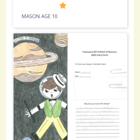
275
MASON AGE 10