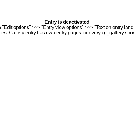
Entry is deactivated
n "Edit options" >>> "Entry view options" >>> "Text on entry landi
est Gallery entry has own entry pages for every cg_gallery sho