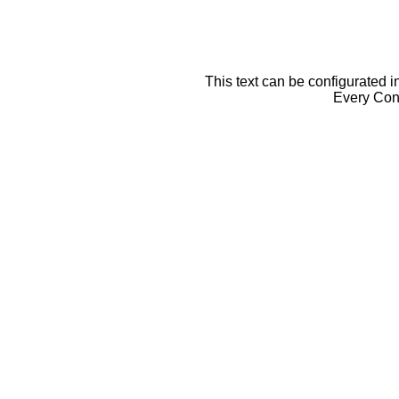
This text can be configurated i
Every Cont