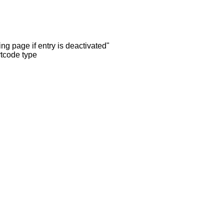
ng page if entry is deactivated"
rtcode type