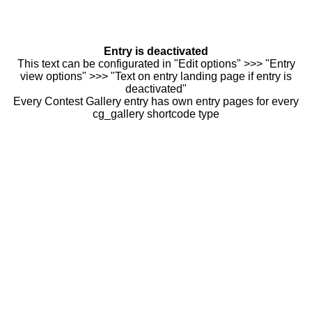
Entry is deactivated
This text can be configurated in "Edit options" >>> "Entry
view options" >>> "Text on entry landing page if entry is
deactivated"
Every Contest Gallery entry has own entry pages for every
cg_gallery shortcode type