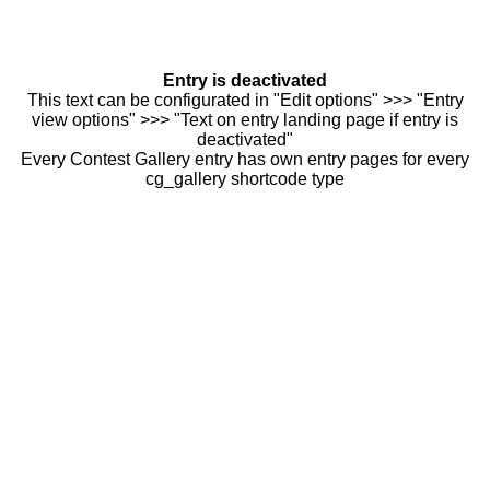
Entry is deactivated
This text can be configurated in "Edit options" >>> "Entry
view options" >>> "Text on entry landing page if entry is
deactivated"
Every Contest Gallery entry has own entry pages for every
cg_gallery shortcode type