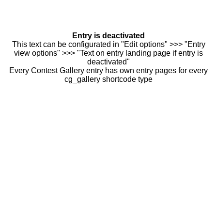
Entry is deactivated
This text can be configurated in "Edit options" >>> "Entry
view options" >>> "Text on entry landing page if entry is
deactivated"
Every Contest Gallery entry has own entry pages for every
cg_gallery shortcode type