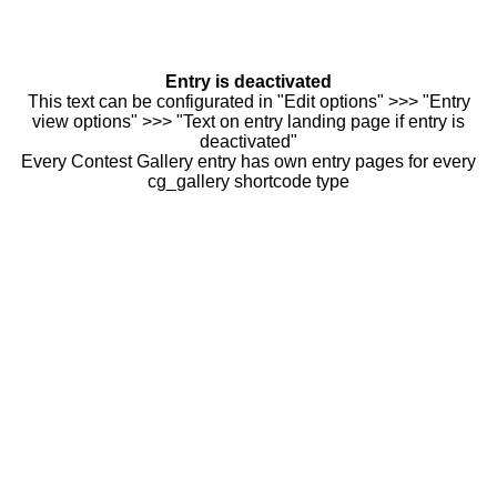
Entry is deactivated
This text can be configurated in "Edit options" >>> "Entry
view options" >>> "Text on entry landing page if entry is
deactivated"
Every Contest Gallery entry has own entry pages for every
cg_gallery shortcode type