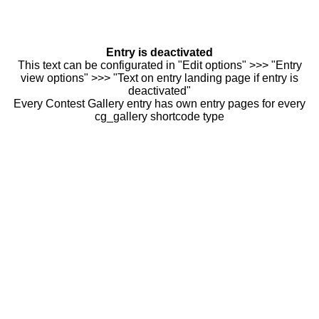
Entry is deactivated
This text can be configurated in "Edit options" >>> "Entry
view options" >>> "Text on entry landing page if entry is
deactivated"
Every Contest Gallery entry has own entry pages for every
cg_gallery shortcode type