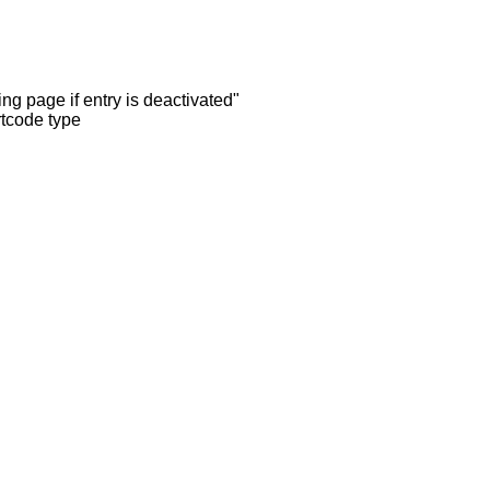
ng page if entry is deactivated"
rtcode type