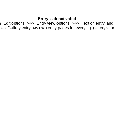
Entry is deactivated
n "Edit options" >>> "Entry view options" >>> "Text on entry landi
est Gallery entry has own entry pages for every cg_gallery sho