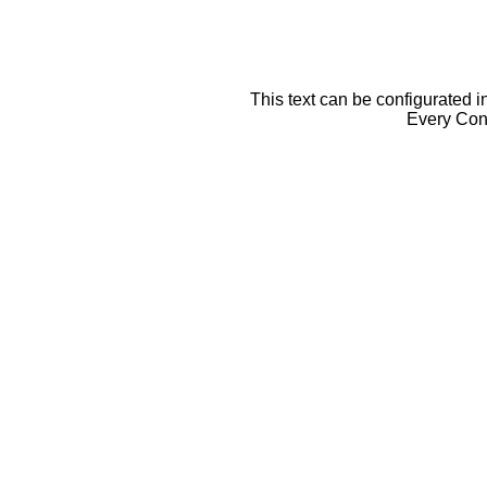
This text can be configurated i
Every Cont