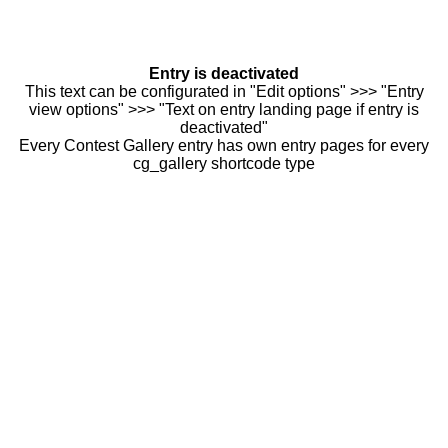
Entry is deactivated
This text can be configurated in "Edit options" >>> "Entry
view options" >>> "Text on entry landing page if entry is
deactivated"
Every Contest Gallery entry has own entry pages for every
cg_gallery shortcode type