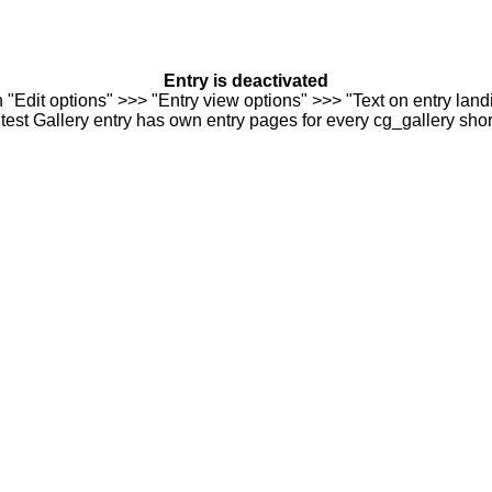
Entry is deactivated
n "Edit options" >>> "Entry view options" >>> "Text on entry landi
est Gallery entry has own entry pages for every cg_gallery sho