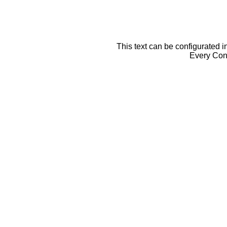
This text can be configurated i
Every Cont