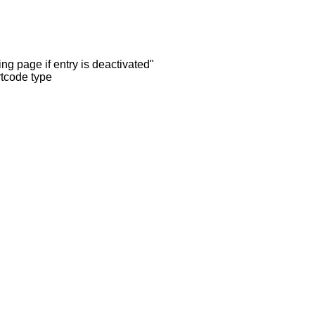
ng page if entry is deactivated"
rtcode type