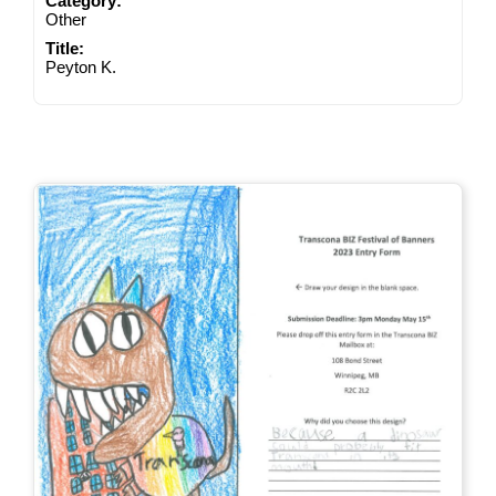
Category:
Other
Title:
Peyton K.