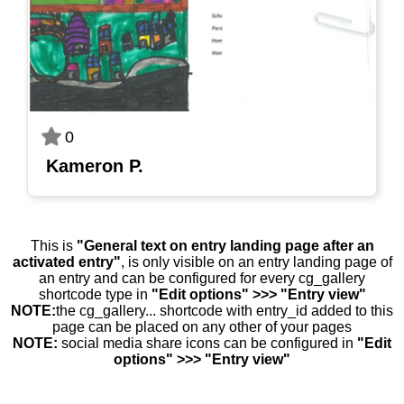
0
Kameron P.
This is
"General text on entry landing page after an
activated entry"
, is only visible on an entry landing page of
an entry and can be configured for every cg_gallery
shortcode type in
"Edit options" >>> "Entry view"
NOTE:
the cg_gallery... shortcode with entry_id added to this
page can be placed on any other of your pages
NOTE:
social media share icons can be configured in
"Edit
options" >>> "Entry view"