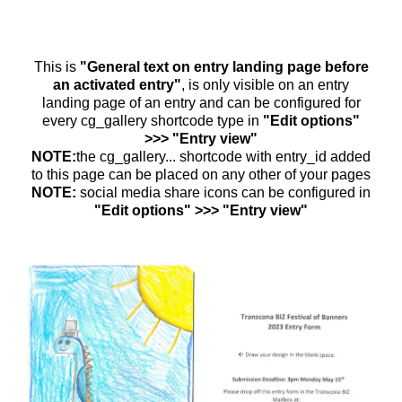
This is
"General text on entry landing page before
an activated entry"
, is only visible on an entry
landing page of an entry and can be configured for
every cg_gallery shortcode type in
"Edit options"
>>> "Entry view"
NOTE:
the cg_gallery... shortcode with entry_id added
to this page can be placed on any other of your pages
NOTE:
social media share icons can be configured in
"Edit options" >>> "Entry view"