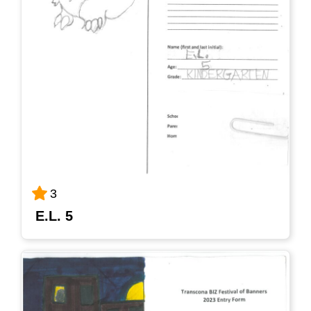
3
E.L. 5