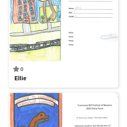
0
Ellie