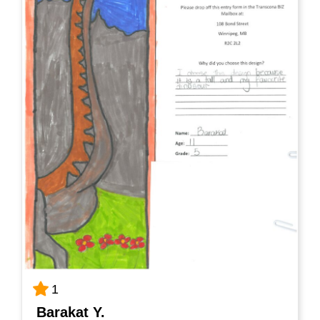
1
Barakat Y.