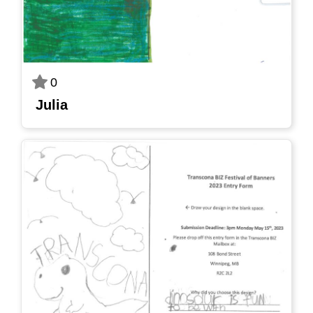
0
Julia