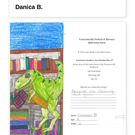
Danica B.