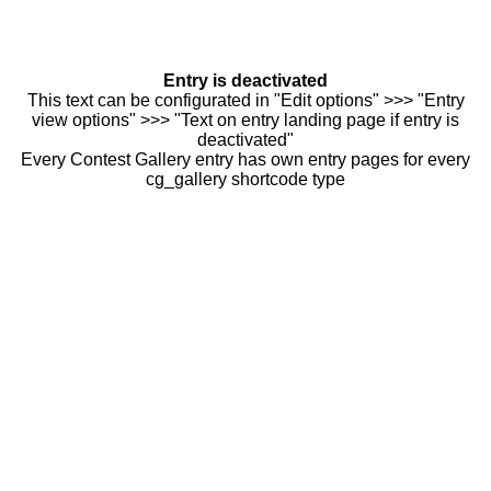
Entry is deactivated
This text can be configurated in "Edit options" >>> "Entry
view options" >>> "Text on entry landing page if entry is
deactivated"
Every Contest Gallery entry has own entry pages for every
cg_gallery shortcode type