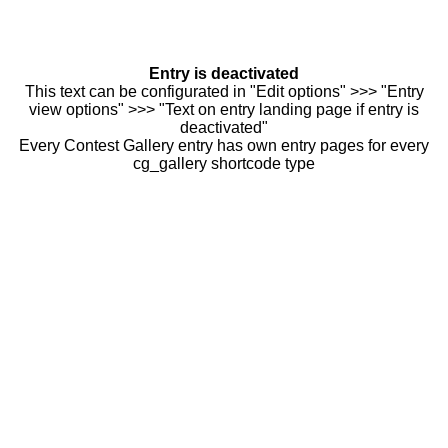
Entry is deactivated
This text can be configurated in "Edit options" >>> "Entry
view options" >>> "Text on entry landing page if entry is
deactivated"
Every Contest Gallery entry has own entry pages for every
cg_gallery shortcode type