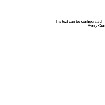
This text can be configurated i
Every Cont