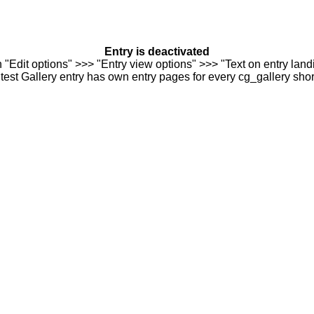
Entry is deactivated
n "Edit options" >>> "Entry view options" >>> "Text on entry landi
est Gallery entry has own entry pages for every cg_gallery sho