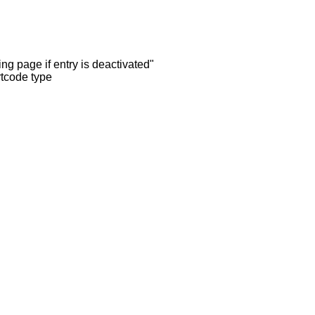
ng page if entry is deactivated"
rtcode type