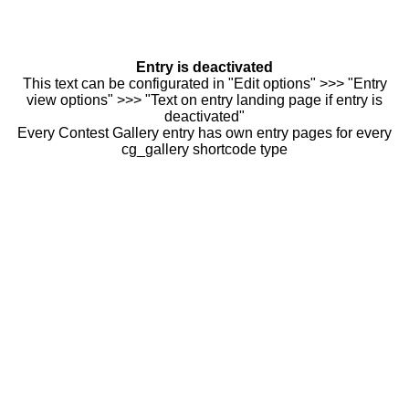
Entry is deactivated
This text can be configurated in "Edit options" >>> "Entry
view options" >>> "Text on entry landing page if entry is
deactivated"
Every Contest Gallery entry has own entry pages for every
cg_gallery shortcode type